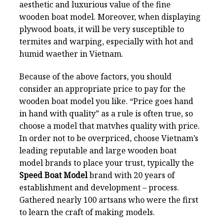
aesthetic and luxurious value of the fine
wooden boat model. Moreover, when displaying
plywood boats, it will be very susceptible to
termites and warping, especially with hot and
humid waether in Vietnam.
Because of the above factors, you should
consider an appropriate price to pay for the
wooden boat model you like. “Price goes hand
in hand with quality” as a rule is often true, so
choose a model that matvhes quality with price.
In order not to be overpriced, choose Vietnam’s
leading reputable and large wooden boat
model brands to place your trust, typically the
Speed Boat Model
brand with 20 years of
establishment and development – process.
Gathered nearly 100 artsans who were the first
to learn the craft of making models.