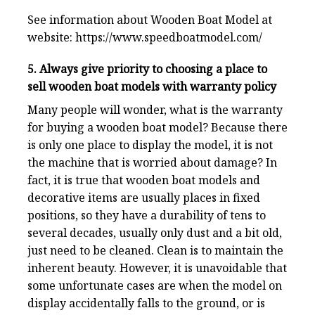
See information about Wooden Boat Model at
website:
https://www.speedboatmodel.com/
5. Always give priority to choosing a place to
sell wooden boat models with warranty policy
Many people will wonder, what is the warranty
for buying a wooden boat model? Because there
is only one place to display the model, it is not
the machine that is worried about damage? In
fact, it is true that wooden boat models and
decorative items are usually places in fixed
positions, so they have a durability of tens to
several decades, usually only dust and a bit old,
just need to be cleaned. Clean is to maintain the
inherent beauty. However, it is unavoidable that
some unfortunate cases are when the model on
display accidentally falls to the ground, or is