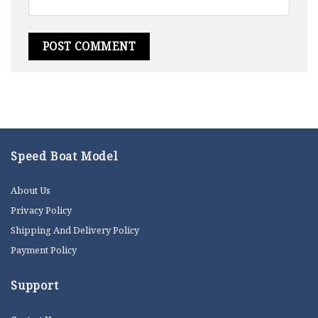
Speed Boat Model
About Us
Privacy Policy
Shipping And Delivery Policy
Payment Policy
Support