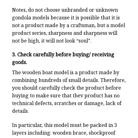
Notes, do not choose unbranded or unknown
gondola models because it is possible that it is
not a product made by a craftsman, but a model
product series, sharpness and sharpness will
not be high, it will not look “soul”.
3. Check carefully before buying/ receiving
goods.
The wooden boat model is a product made by
combining hundreds of small details. Therefore,
you should carefully check the product before
buying to make sure that thev product has no
technical defects, scratches or damage, lack of
details.
In particular, this model must be packed in 3
layers including: wooden brace, shockproof