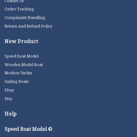
Contact Us
Order Tracking
Complanint Handling
Return And Refund Policy
New Product
Speed boat Model
Wooden Model Boat
Modern Yachts
Sailing Boats
Ebay
Etsy
Help
Speed Boat Model ©