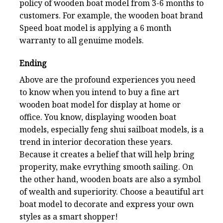
policy of wooden boat model from 3-6 months to
customers. For example, the wooden boat brand
Speed boat model is applying a 6 month
warranty to all genuime models.
Ending
Above are the profound experiences you need
to know when you intend to buy a fine art
wooden boat model for display at home or
office. You know, displaying wooden boat
models, especially feng shui sailboat models, is a
trend in interior decoration these years.
Because it creates a belief that will help bring
properity, make evrything smooth sailing. On
the other hand, wooden boats are also a symbol
of wealth and superiority. Choose a beautiful art
boat model to decorate and express your own
styles as a smart shopper!