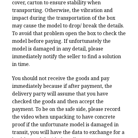
cover, carton to ensure stability when
transporting. Otherwise, the vibration and
impact during the transportation of the box
may cause the model to drop/ break the details.
To avoid that problem open the box to check the
model before paying. If unfortunately the
model is damaged in any detail, please
immediately notify the seller to find a solution
in time.
You should not receive the goods and pay
immediately because if after payment, the
delivery party will assume that you have
checked the goods and then accept the
payment. To be on the safe side, please record
the video when unpacking to have concrete
proof if the unfortunate model is damaged in
transit, you will have the data to exchange for a