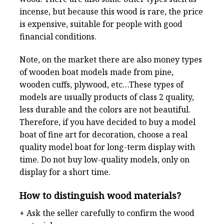
incense, but because this wood is rare, the price
is expensive, suitable for people with good
financial conditions.
Note, on the market there are also money types
of wooden boat models made from pine,
wooden cuffs, plywood, etc…These types of
models are usually products of class 2 quality,
less durable and the colors are not beautiful.
Therefore, if you have decided to buy a model
boat of fine art for decoration, choose a real
quality model boat for long-term display with
time. Do not buy low-quality models, only on
display for a short time.
How to distinguish wood materials?
+ Ask the seller carefully to confirm the wood