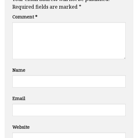
Required fields are marked
*
Comment
*
Name
Email
Website