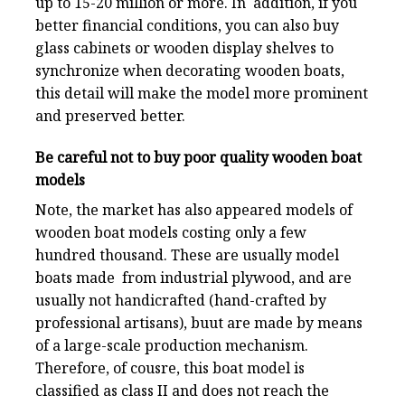
up to 15-20 million or more. In addition, if you
better financial conditions, you can also buy
glass cabinets or wooden display shelves to
synchronize when decorating wooden boats,
this detail will make the model more prominent
and preserved better.
Be careful not to buy poor quality wooden boat
models
Note, the market has also appeared models of
wooden boat models costing only a few
hundred thousand. These are usually model
boats made from industrial plywood, and are
usually not handicrafted (hand-crafted by
professional artisans), buut are made by means
of a large-scale production mechanism.
Therefore, of cousre, this boat model is
classified as class II and does not reach the