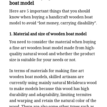
boat model
Here are 5 important things that you should
know when buying a handicraft wooden boat
model to avoid “lost money, carrying disability”.
1. Material and size of wooden boat model
You need to consider the material when buying
a fine art wooden boat model made from high-
quality natural wood and whether the product
size is suitable for your needs or not.
In terms of materials for making fine art
wooden boat models, skilled artisans are
currently using mainly natural Melaleuca wood
to make models because this wood has high
durability and adaptability, limiting termites
and warping and retain the natural color of the
wood. There are also some other types such as