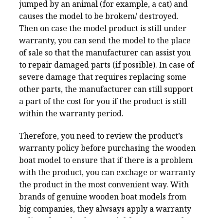
jumped by an animal (for example, a cat) and
causes the model to be brokem/ destroyed.
Then on case the model product is still under
warranty, you can send the model to the place
of sale so that the manufacturer can assist you
to repair damaged parts (if possible). In case of
severe damage that requires replacing some
other parts, the manufacturer can still support
a part of the cost for you if the product is still
within the warranty period.
Therefore, you need to review the product’s
warranty policy before purchasing the wooden
boat model to ensure that if there is a problem
with the product, you can exchage or warranty
the product in the most convenient way. With
brands of genuine wooden boat models from
big companies, they alwsays apply a warranty