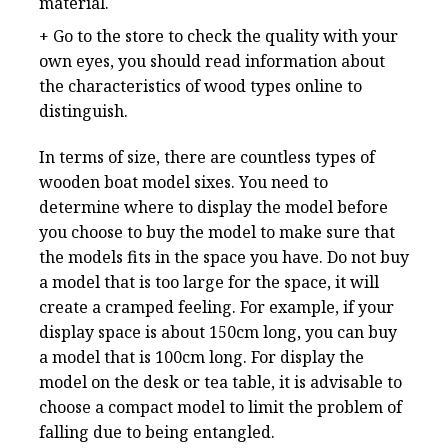
material.
+ Go to the store to check the quality with your
own eyes, you should read information about
the characteristics of wood types online to
distinguish.
In terms of size, there are countless types of
wooden boat model sixes. You need to
determine where to display the model before
you choose to buy the model to make sure that
the models fits in the space you have. Do not buy
a model that is too large for the space, it will
create a cramped feeling. For example, if your
display space is about 150cm long, you can buy
a model that is 100cm long. For display the
model on the desk or tea table, it is advisable to
choose a compact model to limit the problem of
falling due to being entangled.