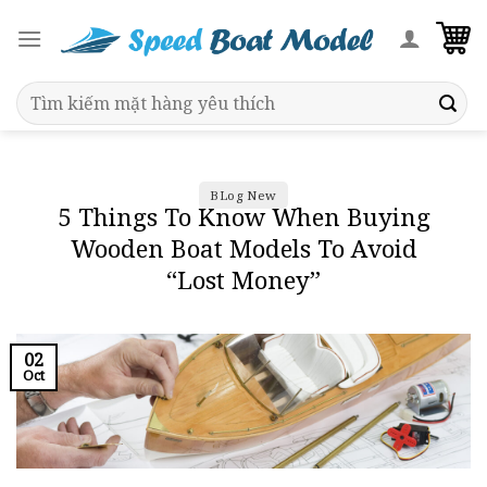
Skip
to
content
Search
for:
BLog New
5 Things To Know When Buying
Wooden Boat Models To Avoid
“Lost Money”
02
Oct