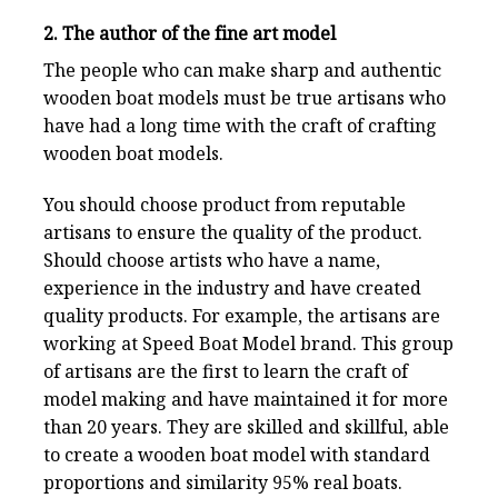
2. The author of the fine art model
The people who can make sharp and authentic
wooden boat models must be true artisans who
have had a long time with the craft of crafting
wooden boat models.
You should choose product from reputable
artisans to ensure the quality of the product.
Should choose artists who have a name,
experience in the industry and have created
quality products. For example, the artisans are
working at
Speed Boat Model
brand. This group
of artisans are the first to learn the craft of
model making and have maintained it for more
than 20 years. They are skilled and skillful, able
to create a wooden boat model with standard
proportions and similarity 95% real boats.