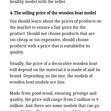
healthy model with the seller.
4. The selling price of the wooden boat model
You should learn about the prices of products on
the market to ensure a fair price for the
product. Should not choose products that are
too cheap or too expensive, should choose
products with a price that is suitablefor its
quality.
Usually, the price of a decorative wooden boat
will depend on the material it is made of and its
brand. Depending on the size, the models of
wooden boat models are fine.
Made from good wood, ensuring prestige and
quality, the price will range from 2 million to 9
million. And there are some models that can go