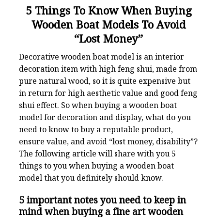
5 Things To Know When Buying
Wooden Boat Models To Avoid
“Lost Money”
Decorative wooden boat model is an interior
decoration item with high feng shui, made from
pure natural wood, so it is quite expensive but
in return for high aesthetic value and good feng
shui effect. So when buying a wooden boat
model for decoration and display, what do you
need to know to buy a reputable product,
ensure value, and avoid “lost money, disability”?
The following article will share with you 5
things to you when buying a wooden boat
model that you definitely should know.
5 important notes you need to keep in
mind when buying a fine art wooden