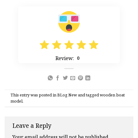
Review:
0
This entry was posted in
BLog New
and tagged
wooden boat
model
.
Leave a Reply
Your email address will not be published.